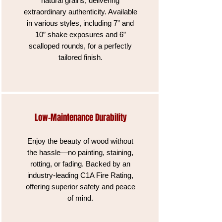
natural grains, delivering
extraordinary authenticity. Available
in various styles, including 7” and
10” shake exposures and 6”
scalloped rounds, for a perfectly
tailored finish.
Low-Maintenance Durability
Enjoy the beauty of wood without
the hassle—no painting, staining,
rotting, or fading. Backed by an
industry-leading C1A Fire Rating,
offering superior safety and peace
of mind.