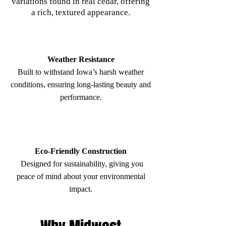
variations found in real cedar, offering
a rich, textured appearance.
Weather Resistance
Built to withstand Iowa’s harsh weather
conditions, ensuring long-lasting beauty and
performance.
Eco-Friendly Construction
Designed for sustainability, giving you
peace of mind about your environmental
impact.