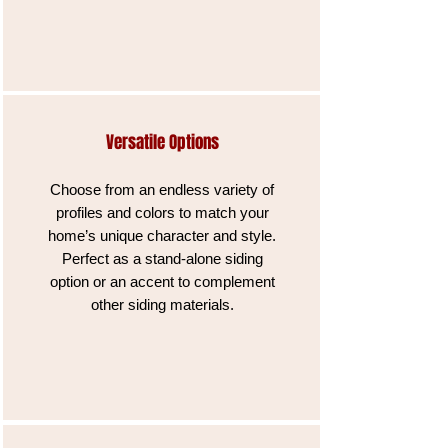
Versatile Options
Choose from an endless variety of
profiles and colors to match your
home’s unique character and style.
Perfect as a stand-alone siding
option or an accent to complement
other siding materials.