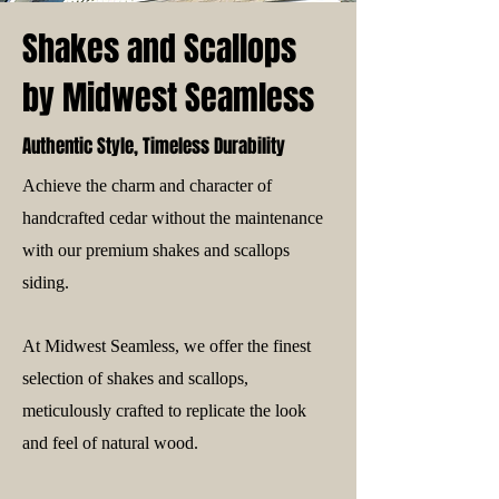
Shakes and Scallops
by Midwest Seamless
Authentic Style, Timeless Durability
Achieve the charm and character of
handcrafted cedar without the maintenance
with our premium shakes and scallops
siding.
At Midwest Seamless, we offer the finest
selection of shakes and scallops,
meticulously crafted to replicate the look
and feel of natural wood.