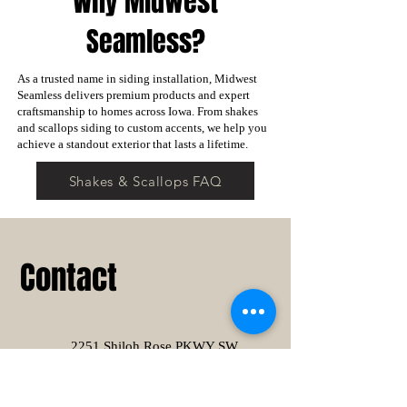
Why Midwest
Seamless?
As a trusted name in siding installation, Midwest
Seamless delivers premium products and expert
craftsmanship to homes across Iowa. From shakes
and scallops siding to custom accents, we help you
achieve a standout exterior that lasts a lifetime.
Shakes & Scallops FAQ
Contact
2251 Shiloh Rose PKWY SW
Suite # 103
Bondurant, IA 50035