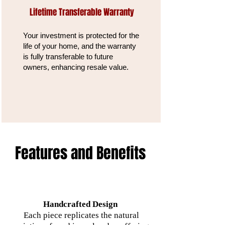
Lifetime Transferable Warranty
Your investment is protected for the
life of your home, and the warranty
is fully transferable to future
owners, enhancing resale value.
Features and Benefits
Handcrafted Design
Each piece replicates the natural