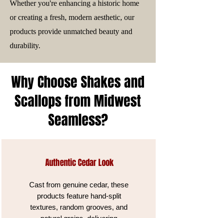
Whether you're enhancing a historic home
or creating a fresh, modern aesthetic, our
products provide unmatched beauty and
durability.
Why Choose Shakes and
Scallops from Midwest
Seamless?
Authentic Cedar Look
Cast from genuine cedar, these
products feature hand-split
textures, random grooves, and