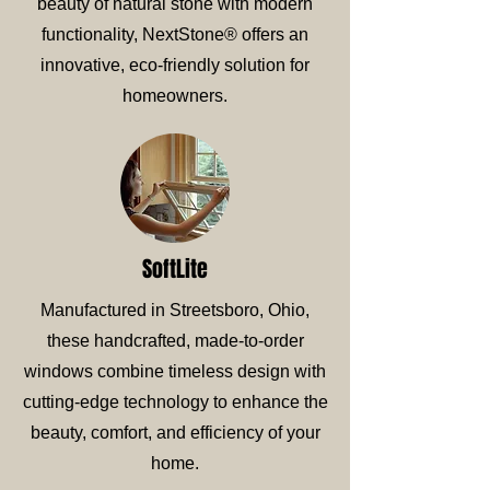
beauty of natural stone with modern
functionality, NextStone® offers an
innovative, eco-friendly solution for
homeowners.
SoftLite
Manufactured in Streetsboro, Ohio,
these handcrafted, made-to-order
windows combine timeless design with
cutting-edge technology to enhance the
beauty, comfort, and efficiency of your
home.