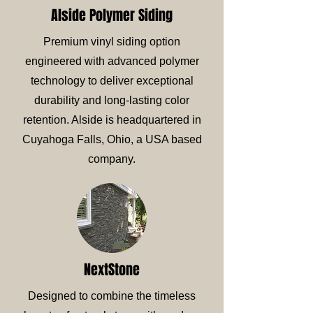
Alside Polymer Siding
Premium vinyl siding option
engineered with advanced polymer
technology to deliver exceptional
durability and long-lasting color
retention. Alside is headquartered in
Cuyahoga Falls, Ohio, a USA based
company.
NextStone
Designed to combine the timeless