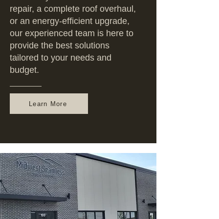
repair, a complete roof overhaul,
or an energy-efficient upgrade,
our experienced team is here to
provide the best solutions
tailored to your needs and
budget.
Learn More