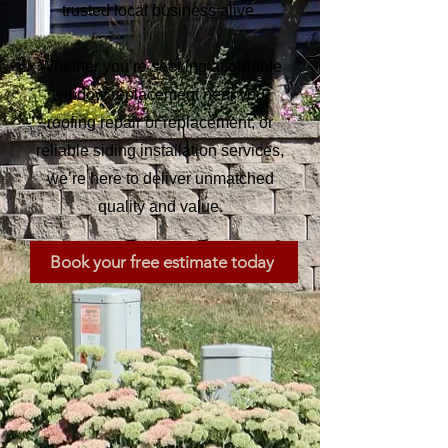
trusted local business alive.
Whether you’re seeking affordable
window replacement near you,
roofing repair or replacement, or
reliable siding installation services,
we’re here to deliver unmatched
quality and value.
Book your free estimate today