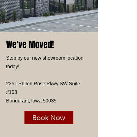
We've Moved!
Stop by our new showroom location
today!
2251 Shiloh Rose Pkwy SW Suite
#103
Bondurant, Iowa 50035
Book Now