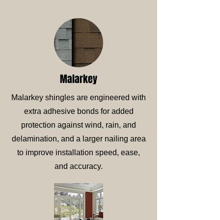
Malarkey
Malarkey shingles are engineered with
extra adhesive bonds for added
protection against wind, rain, and
delamination, and a larger nailing area
to improve installation speed, ease,
and accuracy.