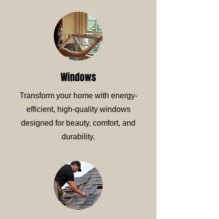
Windows
Transform your home with energy-
efficient, high-quality windows
designed for beauty, comfort, and
durability.