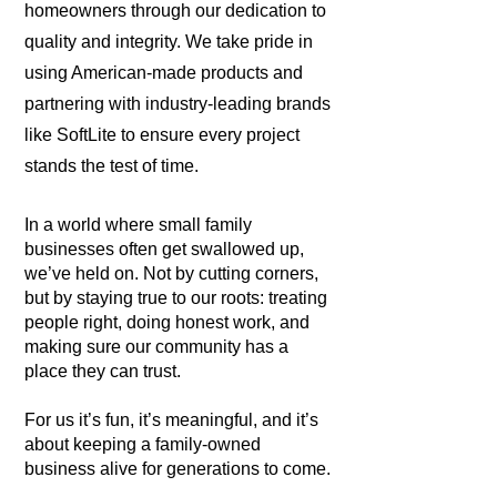
homeowners through our dedication to
quality and integrity. We take pride in
using American-made products and
partnering with industry-leading brands
like SoftLite to ensure every project
stands the test of time.
In a world where small family
businesses often get swallowed up,
we’ve held on. Not by cutting corners,
but by staying true to our roots: treating
people right, doing honest work, and
making sure our community has a
place they can trust.
For us it’s fun, it’s meaningful, and it’s
about keeping a family-owned
business alive for generations to come.