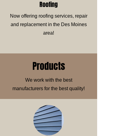
Roofing
Now offering roofing services, repair
and replacement in the Des Moines
area!
Products
We work with the best
manufacturers for the best quality!