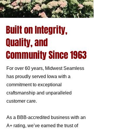
Built on Integrity,
Quality, and
Community Since 1963
For over 60 years, Midwest Seamless
has proudly served Iowa with a
commitment to exceptional
craftsmanship and unparalleled
customer care.
As a BBB-accredited business with an
A+ rating, we’ve earned the trust of