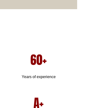
60+
Years of experience
A+