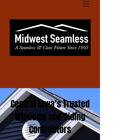
Central Iowa’s Trusted
Windows and Siding
Contractors