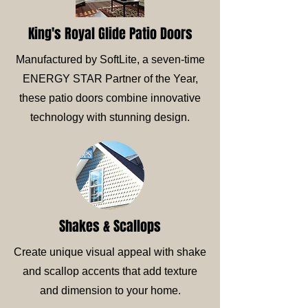
King's Royal Glide Patio Doors
Manufactured by SoftLite, a seven-time
ENERGY STAR Partner of the Year,
these patio doors combine innovative
technology with stunning design.
Shakes & Scallops
Create unique visual appeal with shake
and scallop accents that add texture
and dimension to your home.