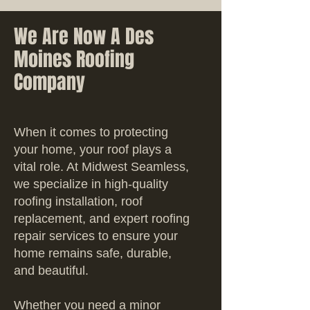
We Are Now A Des
Moines Roofing
Company
When it comes to protecting
your home, your roof plays a
vital role. At Midwest Seamless,
we specialize in high-quality
roofing installation, roof
replacement, and expert roofing
repair services to ensure your
home remains safe, durable,
and beautiful.
Whether you need a minor