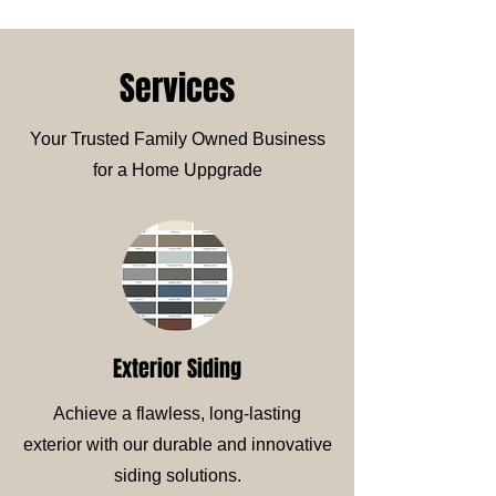
Services
Your Trusted Family Owned Business
for a Home Uppgrade
Exterior Siding
Achieve a flawless, long-lasting
exterior with our durable and innovative
siding solutions.