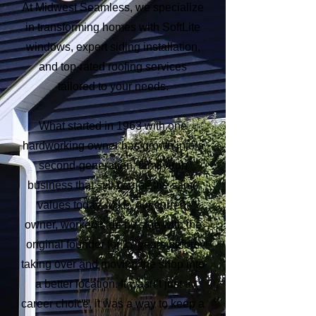
At Midwest Seamless, we specialize
in transforming homes with SoftLite
windows, expert siding installation,
and top-rated roofing services
tailored to your needs.
What started in 1963 with one
hardworking owner has grown into a
second-generation, family-run
business that still carries the same
values today. Mike, our current
owner, worked side by side with the
original founder for 17 years before
taking over and moving the shop into
a better location. It wasn’t just a
career choice, it was a way to keep a