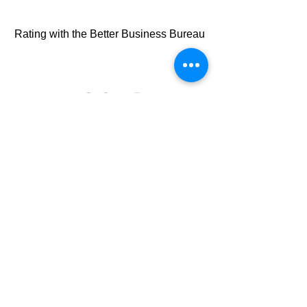
Rating with the Better Business Bureau
100%
American Made Products
1st
Customer First Satisfatcion