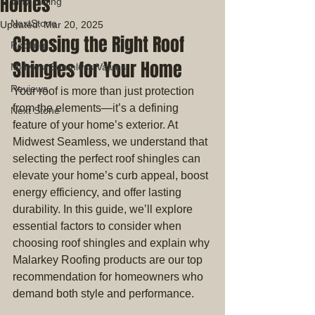
Homes
Vinyl Siding
NextStone
Updated:
Mar 20, 2025
Choosing the Right Roof 
Roofing
Shingles for Your Home
Midwest Seamless Values
Reviews
Your roof is more than just protection 
from the elements—it’s a defining 
Next Stone
feature of your home’s exterior. At 
Midwest Seamless, we understand that 
selecting the perfect roof shingles can 
elevate your home’s curb appeal, boost 
energy efficiency, and offer lasting 
durability. In this guide, we’ll explore 
essential factors to consider when 
choosing roof shingles and explain why 
Malarkey Roofing products are our top 
recommendation for homeowners who 
demand both style and performance.