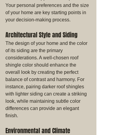
Your personal preferences and the size 
of your home are key starting points in 
your decision-making process.
Architectural Style and Siding
The design of your home and the color 
of its siding are the primary 
considerations. A well-chosen roof 
shingle color should enhance the 
overall look by creating the perfect 
balance of contrast and harmony. For 
instance, pairing darker roof shingles 
with lighter siding can create a striking 
look, while maintaining subtle color 
differences can provide an elegant 
finish.
Environmental and Climate 