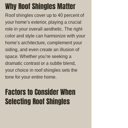
Why Roof Shingles Matter
Roof shingles cover up to 40 percent of 
your home’s exterior, playing a crucial 
role in your overall aesthetic. The right 
color and style can harmonize with your 
home’s architecture, complement your 
siding, and even create an illusion of 
space. Whether you’re seeking a 
dramatic contrast or a subtle blend, 
your choice in roof shingles sets the 
tone for your entire home.
Factors to Consider When 
Selecting Roof Shingles