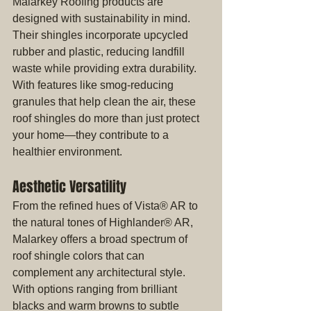
Malarkey Roofing products are 
designed with sustainability in mind. 
Their shingles incorporate upcycled 
rubber and plastic, reducing landfill 
waste while providing extra durability. 
With features like smog-reducing 
granules that help clean the air, these 
roof shingles do more than just protect 
your home—they contribute to a 
healthier environment.
Aesthetic Versatility
From the refined hues of Vista® AR to 
the natural tones of Highlander® AR, 
Malarkey offers a broad spectrum of 
roof shingle colors that can 
complement any architectural style. 
With options ranging from brilliant 
blacks and warm browns to subtle 