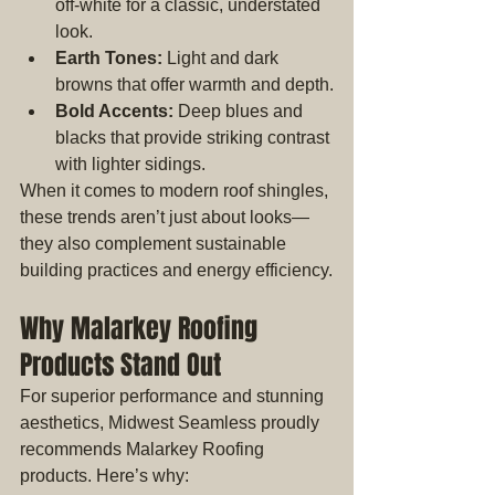
off-white for a classic, understated 
look.
Earth Tones:
 Light and dark 
browns that offer warmth and depth.
Bold Accents:
 Deep blues and 
blacks that provide striking contrast 
with lighter sidings.
When it comes to modern roof shingles, 
these trends aren’t just about looks—
they also complement sustainable 
building practices and energy efficiency.
Why Malarkey Roofing 
Products Stand Out
For superior performance and stunning 
aesthetics, Midwest Seamless proudly 
recommends Malarkey Roofing 
products. Here’s why: