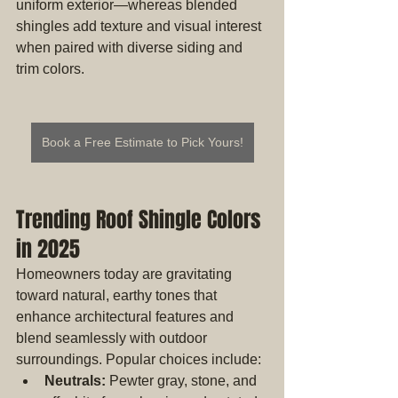
uniform exterior—whereas blended 
shingles add texture and visual interest 
when paired with diverse siding and 
trim colors.
Book a Free Estimate to Pick Yours!
Trending Roof Shingle Colors 
in 2025
Homeowners today are gravitating 
toward natural, earthy tones that 
enhance architectural features and 
blend seamlessly with outdoor 
surroundings. Popular choices include:
Neutrals:
 Pewter gray, stone, and 