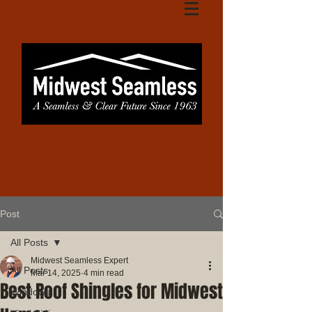
Post
All Posts
Midwest Seamless Expert
All Posts
Mar 14, 2025
4 min read
Best Roof Shingles for Midwest
Windows