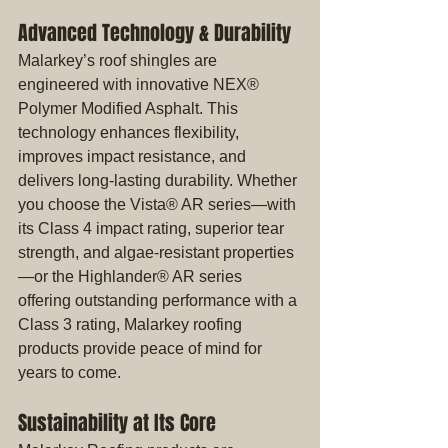
Advanced Technology & Durability
Malarkey’s roof shingles are 
engineered with innovative NEX® 
Polymer Modified Asphalt. This 
technology enhances flexibility, 
improves impact resistance, and 
delivers long-lasting durability. Whether 
you choose the Vista® AR series—with 
its Class 4 impact rating, superior tear 
strength, and algae-resistant properties
—or the Highlander® AR series 
offering outstanding performance with a 
Class 3 rating, Malarkey roofing 
products provide peace of mind for 
years to come.
Sustainability at Its Core