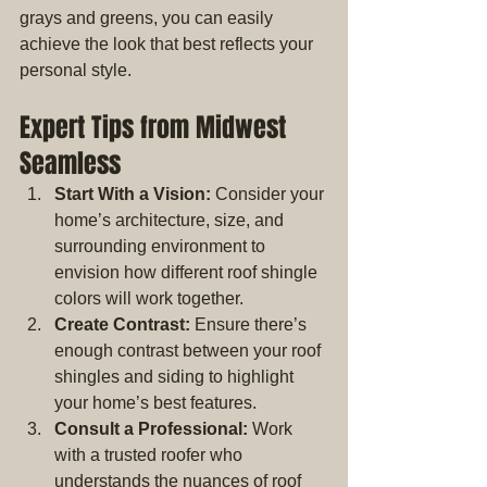
grays and greens, you can easily 
achieve the look that best reflects your 
personal style.
Expert Tips from Midwest 
Seamless
Start With a Vision:
 Consider your 
home’s architecture, size, and 
surrounding environment to 
envision how different roof shingle 
colors will work together.
Create Contrast:
 Ensure there’s 
enough contrast between your roof 
shingles and siding to highlight 
your home’s best features.
Consult a Professional:
 Work 
with a trusted roofer who 
understands the nuances of roof 