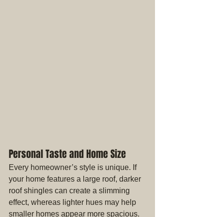
Personal Taste and Home Size
Every homeowner’s style is unique. If 
your home features a large roof, darker 
roof shingles can create a slimming 
effect, whereas lighter hues may help 
smaller homes appear more spacious. 