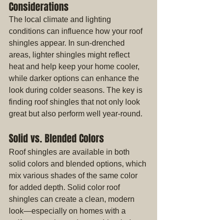
Considerations
The local climate and lighting 
conditions can influence how your roof 
shingles appear. In sun-drenched 
areas, lighter shingles might reflect 
heat and help keep your home cooler, 
while darker options can enhance the 
look during colder seasons. The key is 
finding roof shingles that not only look 
great but also perform well year-round.
Solid vs. Blended Colors
Roof shingles are available in both 
solid colors and blended options, which 
mix various shades of the same color 
for added depth. Solid color roof 
shingles can create a clean, modern 
look—especially on homes with a 