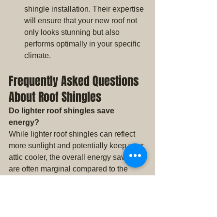
shingle installation. Their expertise 
will ensure that your new roof not 
only looks stunning but also 
performs optimally in your specific 
climate.
Frequently Asked Questions 
About Roof Shingles
Do lighter roof shingles save 
energy?
While lighter roof shingles can reflect 
more sunlight and potentially keep your 
attic cooler, the overall energy savings 
are often marginal compared to the 
benefits of improved insulation and 
ventilation.
Will dark roof shingles make my 