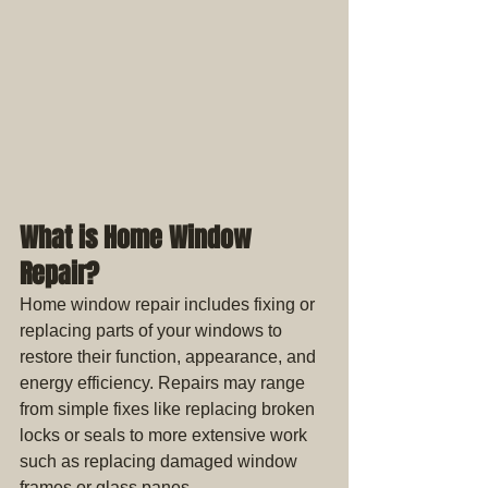
What is Home Window 
Repair?
Home window repair includes fixing or 
replacing parts of your windows to 
restore their function, appearance, and 
energy efficiency. Repairs may range 
from simple fixes like replacing broken 
locks or seals to more extensive work 
such as replacing damaged window 
frames or glass panes.