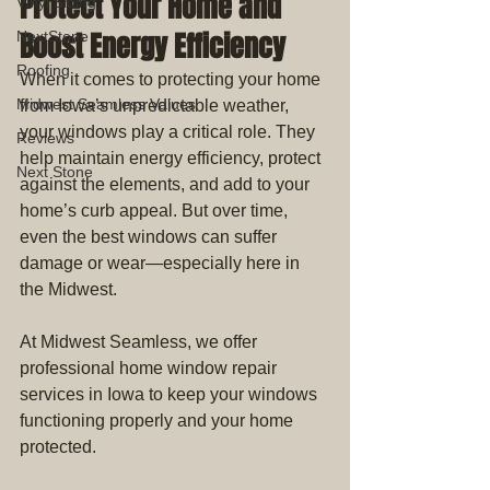
Protect Your Home and 
Vinyl Siding
Boost Energy Efficiency
NextStone
Roofing
When it comes to protecting your home 
Midwest Seamless Values
from Iowa’s unpredictable weather, 
your windows play a critical role. They 
Reviews
help maintain energy efficiency, protect 
Next Stone
against the elements, and add to your 
home’s curb appeal. But over time, 
even the best windows can suffer 
damage or wear—especially here in 
the Midwest.
At Midwest Seamless, we offer 
professional home window repair 
services in Iowa to keep your windows 
functioning properly and your home 
protected.