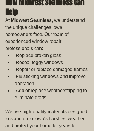
How Midwest Seamless Can 
Help
At 
Midwest Seamless
, we understand 
the unique challenges Iowa 
homeowners face. Our team of 
experienced window repair 
professionals can: 
 Replace broken glass
 Reseal foggy windows
 Repair or replace damaged frames
 Fix sticking windows and improve 
operation
 Add or replace weatherstripping to 
eliminate drafts
We use high-quality materials designed 
to stand up to Iowa’s harshest weather 
and protect your home for years to 