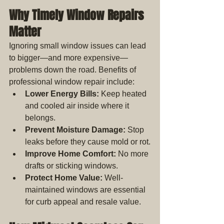
Why Timely Window Repairs 
Matter
Ignoring small window issues can lead 
to bigger—and more expensive—
problems down the road. Benefits of 
professional window repair include:
Lower Energy Bills:
 Keep heated 
and cooled air inside where it 
belongs.
Prevent Moisture Damage:
 Stop 
leaks before they cause mold or rot.
Improve Home Comfort:
 No more 
drafts or sticking windows.
Protect Home Value:
 Well-
maintained windows are essential 
for curb appeal and resale value.