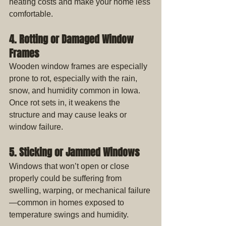
heating costs and make your home less 
comfortable.
4. Rotting or Damaged Window 
Frames
Wooden window frames are especially 
prone to rot, especially with the rain, 
snow, and humidity common in Iowa. 
Once rot sets in, it weakens the 
structure and may cause leaks or 
window failure.
5. Sticking or Jammed Windows
Windows that won’t open or close 
properly could be suffering from 
swelling, warping, or mechanical failure
—common in homes exposed to 
temperature swings and humidity.