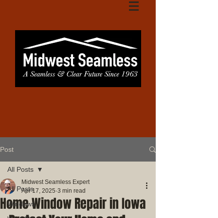
Post
All Posts
Midwest Seamless Expert
All Posts
Apr 17, 2025
3 min read
Home Window Repair in Iowa
Windows