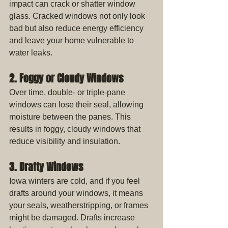
impact can crack or shatter window 
glass. Cracked windows not only look 
bad but also reduce energy efficiency 
and leave your home vulnerable to 
water leaks.
2. Foggy or Cloudy Windows
Over time, double- or triple-pane 
windows can lose their seal, allowing 
moisture between the panes. This 
results in foggy, cloudy windows that 
reduce visibility and insulation.
3. Drafty Windows
Iowa winters are cold, and if you feel 
drafts around your windows, it means 
your seals, weatherstripping, or frames 
might be damaged. Drafts increase 