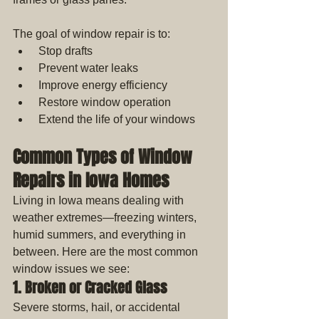
The goal of window repair is to: 
 Stop drafts
 Prevent water leaks
 Improve energy efficiency
 Restore window operation
 Extend the life of your windows
Common Types of Window 
Repairs in Iowa Homes
Living in Iowa means dealing with 
weather extremes—freezing winters, 
humid summers, and everything in 
between. Here are the most common 
window issues we see:
1. Broken or Cracked Glass
Severe storms, hail, or accidental 