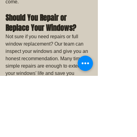
come.
Should You Repair or 
Replace Your Windows?
Not sure if you need repairs or full 
window replacement? Our team can 
inspect your windows and give you an 
honest recommendation. Many times, 
simple repairs are enough to extend 
your windows' life and save you 
thousands compared to a full 
replacement.
Get a Free Estimate for 
Home Window Repair in Iowa
Don’t wait for your window problems to 
get worse. If you’ve noticed drafts, 