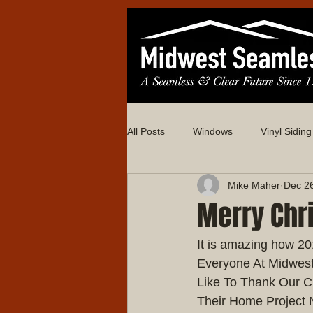
All Posts
Windows
Vinyl Siding
Mike Maher
Dec 2
Merry Chr
It is amazing how 2
Everyone At Midwes
Like To Thank Our C
Their Home Project 