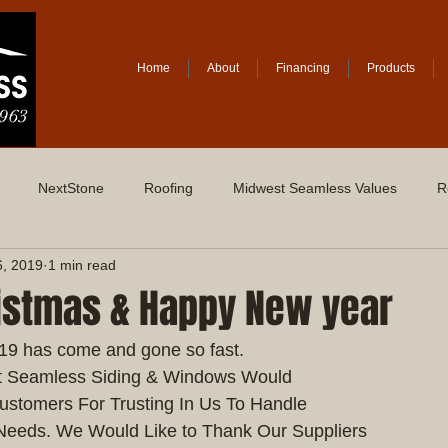
Home
About
Financing
Products
NextStone
Roofing
Midwest Seamless Values
R
6, 2019
1 min read
istmas & Happy New year
019 has come and gone so fast.
t Seamless Siding & Windows Would
ustomers For Trusting In Us To Handle
Needs. We Would Like to Thank Our Suppliers