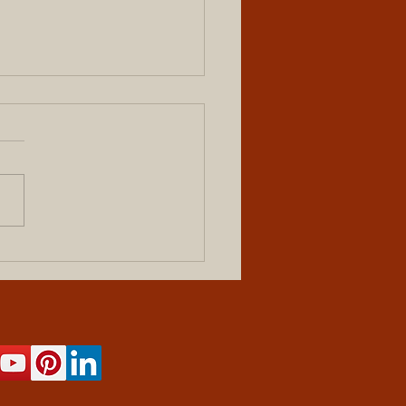
tury-Old Home Gets New
Siding, and Life, in Hendrik,