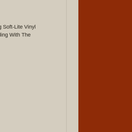
Soft-Lite Vinyl 
ing With The 