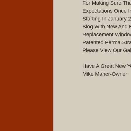
For Making Sure Tha
Expectations Once In
Starting In January
Blog With New And E
Replacement Windows
Patented Perma-Stra
Please View Our Gal
Have A Great New Yea
Mike Maher-Owner