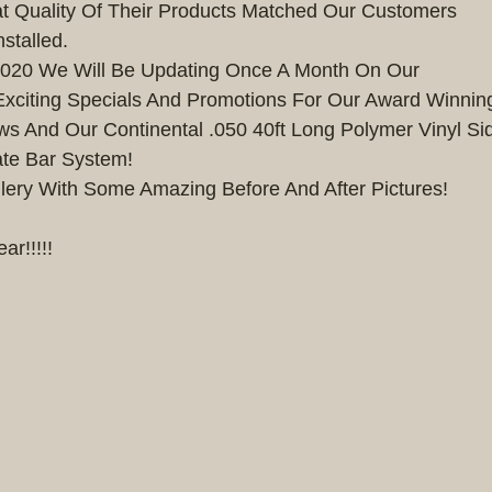
t Quality Of Their Products Matched Our Customers
stalled. 
 2020 We Will Be Updating Once A Month On Our
xciting Specials And Promotions For Our Award Winning 
 And Our Continental .050 40ft Long Polymer Vinyl Sid
te Bar System!
lery With Some Amazing Before And After Pictures!
r!!!!!