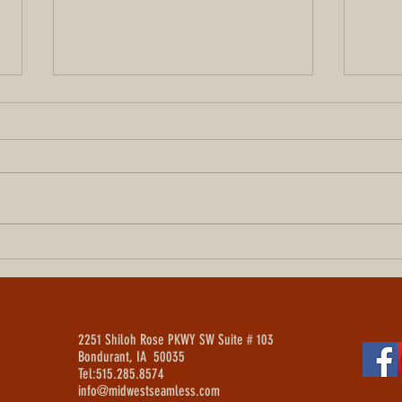
How Much Does a New Roof Cost
A Cen
in Des Moines? (2026 Pricing
Vinyl 
Guide)
Iowa
2251 Shiloh Rose PKWY SW Suite # 103
Bondurant, IA 50035
Tel:515.285.8574
info@midwestseamless.com