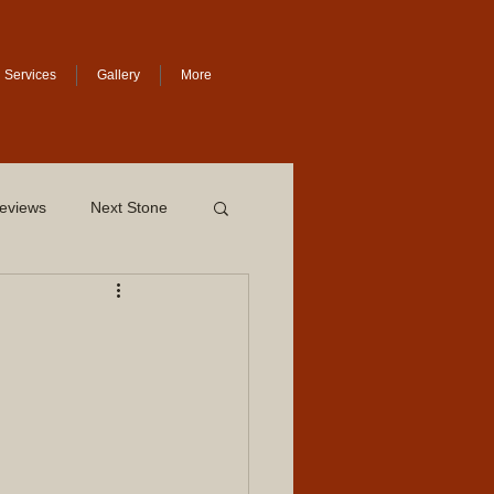
Services
Gallery
More
eviews
Next Stone