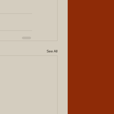
See All