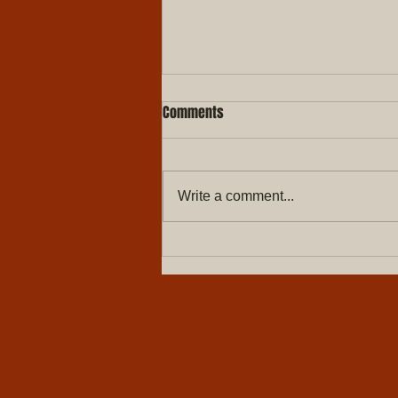
Comments
Write a comment...
5 Signs It's Time to Replace Your
Windows | Des Moines, IA