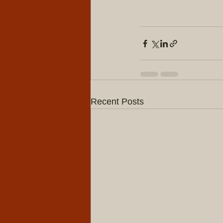
Recent Posts