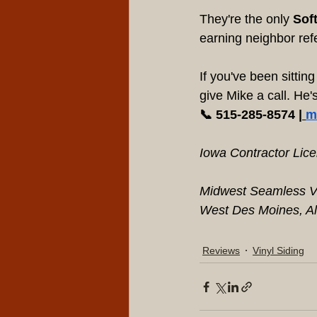
They're the only 
Soft
earning neighbor ref
If you've been sittin
give Mike a call. He
📞 515-285-8574 |
m
Iowa Contractor Lic
Midwest Seamless Vi
West Des Moines, Al
Reviews
Vinyl Siding