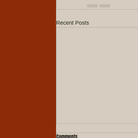
Recent Posts
Comments