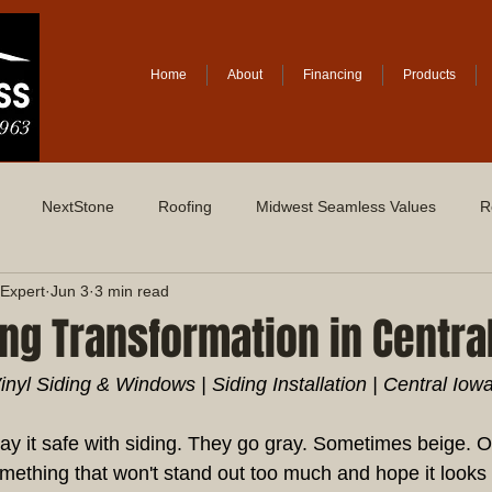
Home
About
Financing
Products
NextStone
Roofing
Midwest Seamless Values
R
Expert
Jun 3
3 min read
ing Transformation in Centra
yl Siding & Windows | Siding Installation | Central Iow
y it safe with siding. They go gray. Sometimes beige. 
mething that won't stand out too much and hope it looks 