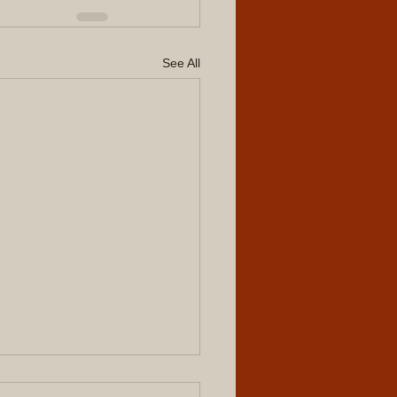
See All