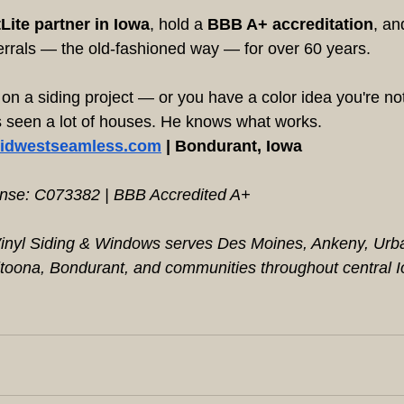
Lite partner in Iowa
, hold a 
BBB A+ accreditation
, an
errals — the old-fashioned way — for over 60 years.
g on a siding project — or you have a color idea you're n
's seen a lot of houses. He knows what works.
idwestseamless.com
 | Bondurant, Iowa
ense: C073382 | BBB Accredited A+
nyl Siding & Windows serves Des Moines, Ankeny, Urban
toona, Bondurant, and communities throughout central 