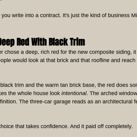
you write into a contract. It's just the kind of business M
Deep Red With Black Trim
hose a deep, rich red for the new composite siding, it 
ople would look at that brick and that roofline and reach
p black trim and the warm tan brick base, the red does s
es the whole house look 
intentional
. The arched window
inition. The three-car garage reads as an architectural f
 choice that takes confidence. And it paid off completely.