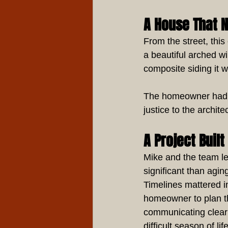
A House That 
From the street, thi
a beautiful arched w
composite siding it w
The homeowner had a 
justice to the archit
A Project Buil
Mike and the team l
significant than agin
Timelines mattered i
homeowner to plan t
communicating clearl
difficult season of life