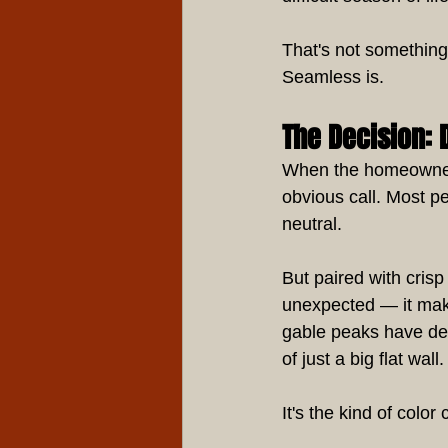
That's not something 
Seamless is.
The Decision: 
When the homeowner c
obvious call. Most pe
neutral.
But paired with cris
unexpected — it mak
gable peaks have def
of just a big flat wall.
It's the kind of color