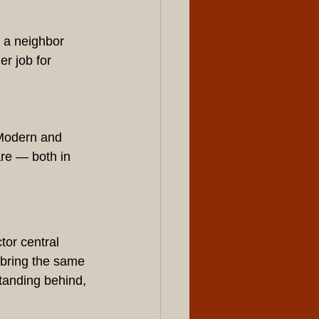
 a neighbor 
r job for 
 Modern and 
are — both in 
or central 
 bring the same 
tanding behind, 