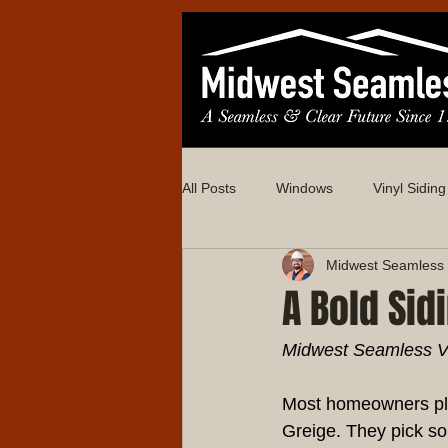
All Posts
Windows
Vinyl Siding
Midwest Seamless 
A Bold Sid
Midwest Seamless Vin
Most homeowners pla
Greige. They pick so