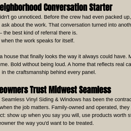
Neighborhood Conversation Starter
idn't go unnoticed. Before the crew had even packed up,
 ask about the work. That conversation turned into anothe
he best kind of referral there is.
when the work speaks for itself.
house that finally looks the way it always could have.
ime. Bold without being loud. A home that reflects real c
 in the craftsmanship behind every panel.
eowners Trust Midwest Seamless
 Seamless Vinyl Siding & Windows has been the contract
o when the job matters. Family-owned and operated, they
ect: show up when you say you will, use products worth s
owner the way you'd want to be treated.