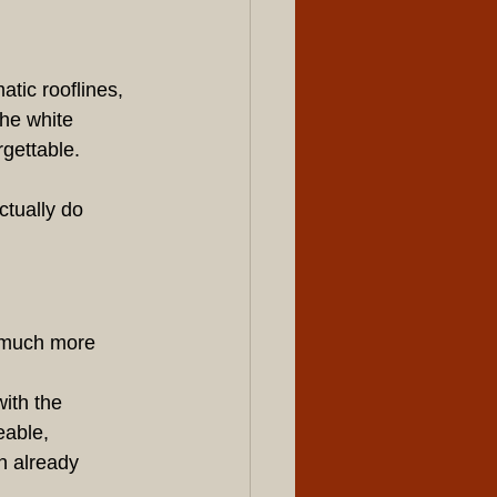
tic rooflines, 
he white 
rgettable.
tually do 
 much more 
ith the 
able, 
n already 