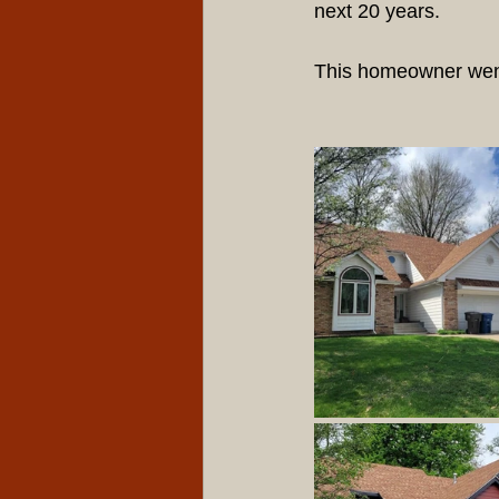
next 20 years.
This homeowner went