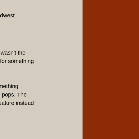
idwest 
wasn't the 
 for something 
omething 
 pops. The 
eature instead 