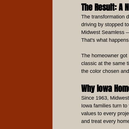
The Result: A 
The transformation d
driving by stopped to
Midwest Seamless — t
That's what happens 
The homeowner got a 
classic at the same t
the color chosen and
Why Iowa Hom
Since 1963, Midwest
Iowa families turn t
values to every proj
and treat every home