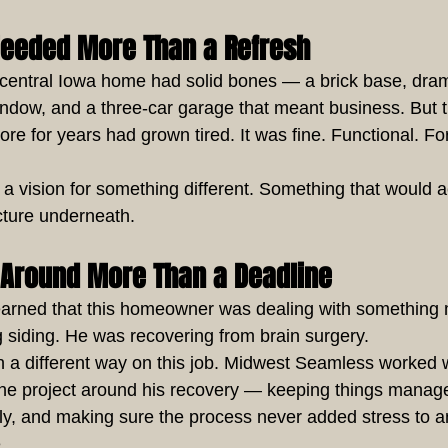
Needed More Than a Refresh
s central Iowa home had solid bones — a brick base, drama
indow, and a three-car garage that meant business. But t
ore for years had grown tired. It was fine. Functional. Fo
vision for something different. Something that would ac
ecture underneath.
t Around More Than a Deadline
earned that this homeowner was dealing with something
g siding. He was recovering from brain surgery.
n a different way on this job. Midwest Seamless worked w
he project around his recovery — keeping things manage
y, and making sure the process never added stress to a
.