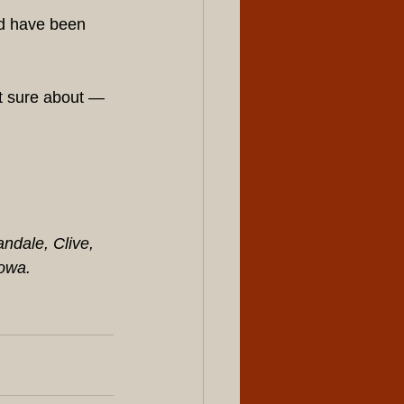
d have been 
ot sure about — 
dale, Clive, 
Iowa.