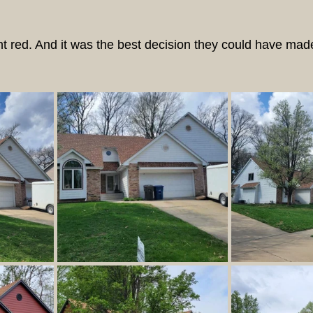
 red. And it was the best decision they could have mad