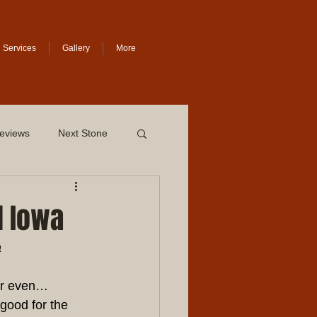
Services
Gallery
More
eviews
Next Stone
l Iowa
a
Or even… 
good for the 