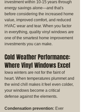
investment within 10-15 years through 
energy savings alone—and that's 
before considering the increased home 
value, improved comfort, and reduced 
HVAC wear and tear. When you factor 
in everything, quality vinyl windows are 
one of the smartest home improvement 
investments you can make.
Cold Weather Performance: 
Where Vinyl Windows Excel
Iowa winters are not for the faint of 
heart. When temperatures plummet and 
the wind chill makes it feel even colder, 
your windows become a critical 
defense against the elements.
Condensation prevention:
 Ever 