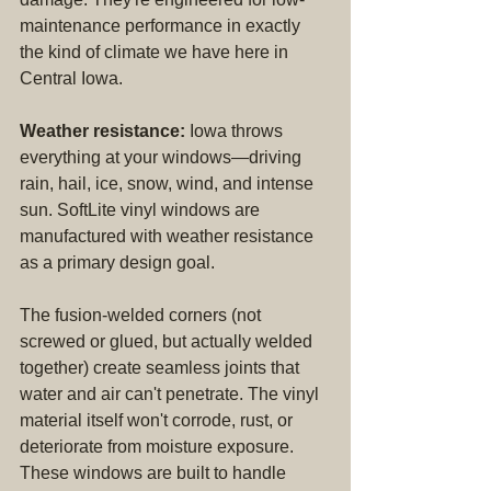
maintenance performance in exactly 
the kind of climate we have here in 
Central Iowa.
Weather resistance:
 Iowa throws 
everything at your windows—driving 
rain, hail, ice, snow, wind, and intense 
sun. SoftLite vinyl windows are 
manufactured with weather resistance 
as a primary design goal.
The fusion-welded corners (not 
screwed or glued, but actually welded 
together) create seamless joints that 
water and air can't penetrate. The vinyl 
material itself won't corrode, rust, or 
deteriorate from moisture exposure. 
These windows are built to handle 