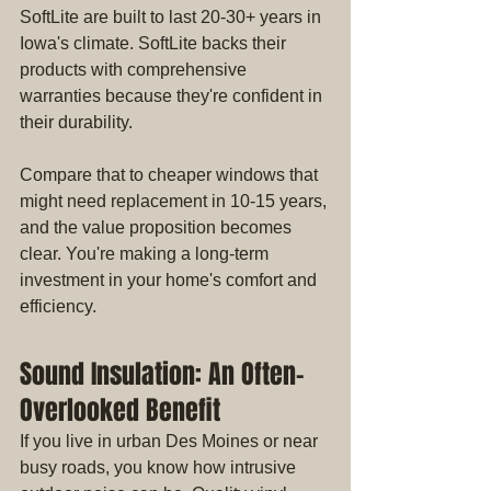
SoftLite are built to last 20-30+ years in 
Iowa's climate. SoftLite backs their 
products with comprehensive 
warranties because they're confident in 
their durability.
Compare that to cheaper windows that 
might need replacement in 10-15 years, 
and the value proposition becomes 
clear. You're making a long-term 
investment in your home's comfort and 
efficiency.
Sound Insulation: An Often-
Overlooked Benefit
If you live in urban Des Moines or near 
busy roads, you know how intrusive 