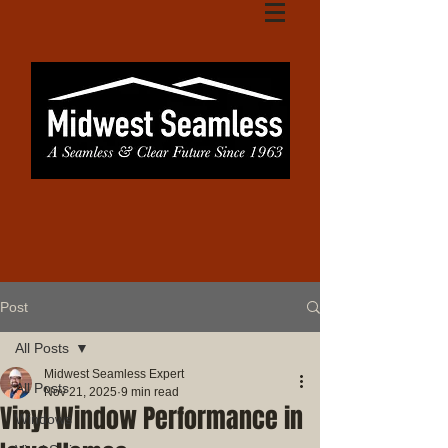
Post
All Posts
Midwest Seamless Expert
All Posts
Nov 21, 2025
9 min read
Vinyl Window Performance in
Windows