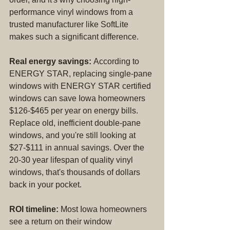
performance vinyl windows from a 
trusted manufacturer like SoftLite 
makes such a significant difference.
Real energy savings:
 According to 
ENERGY STAR, replacing single-pane 
windows with ENERGY STAR certified 
windows can save Iowa homeowners 
$126-$465 per year on energy bills. 
Replace old, inefficient double-pane 
windows, and you're still looking at 
$27-$111 in annual savings. Over the 
20-30 year lifespan of quality vinyl 
windows, that's thousands of dollars 
back in your pocket.
ROI timeline:
 Most Iowa homeowners 
see a return on their window 