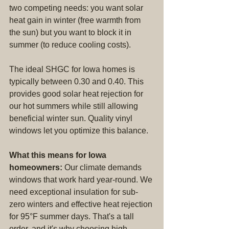
two competing needs: you want solar 
heat gain in winter (free warmth from 
the sun) but you want to block it in 
summer (to reduce cooling costs).
The ideal SHGC for Iowa homes is 
typically between 0.30 and 0.40. This 
provides good solar heat rejection for 
our hot summers while still allowing 
beneficial winter sun. Quality vinyl 
windows let you optimize this balance.
What this means for Iowa 
homeowners:
 Our climate demands 
windows that work hard year-round. We 
need exceptional insulation for sub-
zero winters and effective heat rejection 
for 95°F summer days. That's a tall 
order, and it's why choosing high-