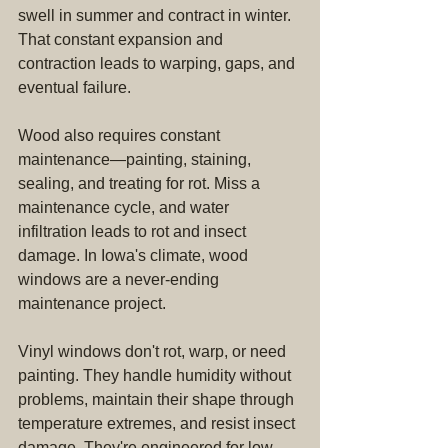
swell in summer and contract in winter. 
That constant expansion and 
contraction leads to warping, gaps, and 
eventual failure.
Wood also requires constant 
maintenance—painting, staining, 
sealing, and treating for rot. Miss a 
maintenance cycle, and water 
infiltration leads to rot and insect 
damage. In Iowa's climate, wood 
windows are a never-ending 
maintenance project.
Vinyl windows don't rot, warp, or need 
painting. They handle humidity without 
problems, maintain their shape through 
temperature extremes, and resist insect 
damage. They're engineered for low-