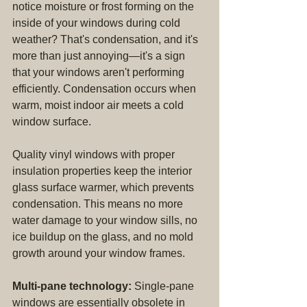
notice moisture or frost forming on the 
inside of your windows during cold 
weather? That's condensation, and it's 
more than just annoying—it's a sign 
that your windows aren't performing 
efficiently. Condensation occurs when 
warm, moist indoor air meets a cold 
window surface.
Quality vinyl windows with proper 
insulation properties keep the interior 
glass surface warmer, which prevents 
condensation. This means no more 
water damage to your window sills, no 
ice buildup on the glass, and no mold 
growth around your window frames.
Multi-pane technology:
 Single-pane 
windows are essentially obsolete in 