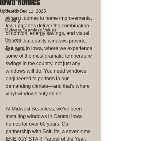
Iowa Homes
Vinyl Siding
NextStone
Updated:
Dec 11, 2025
When it comes to home improvements, 
Roofing
few upgrades deliver the combination 
Midwest Seamless Values
of comfort, energy savings, and visual 
Reviews
appeal that quality windows provide. 
But here in Iowa, where we experience 
Next Stone
some of the most dramatic temperature 
swings in the country, not just any 
windows will do. You need windows 
engineered to perform in our 
demanding climate—and that's where 
vinyl windows truly shine.
At Midwest Seamless, we've been 
installing windows in Central Iowa 
homes for over 60 years. Our 
partnership with SoftLite, a seven-time 
ENERGY STAR Partner of the Year, 