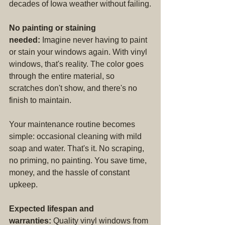
decades of Iowa weather without failing.
No painting or staining 
needed:
 Imagine never having to paint 
or stain your windows again. With vinyl 
windows, that's reality. The color goes 
through the entire material, so 
scratches don't show, and there's no 
finish to maintain.
Your maintenance routine becomes 
simple: occasional cleaning with mild 
soap and water. That's it. No scraping, 
no priming, no painting. You save time, 
money, and the hassle of constant 
upkeep.
Expected lifespan and 
warranties:
 Quality vinyl windows from 