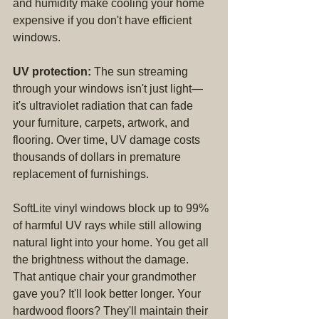
and humidity make cooling your home 
expensive if you don't have efficient 
windows.
UV protection:
 The sun streaming 
through your windows isn't just light—
it's ultraviolet radiation that can fade 
your furniture, carpets, artwork, and 
flooring. Over time, UV damage costs 
thousands of dollars in premature 
replacement of furnishings.
SoftLite vinyl windows block up to 99% 
of harmful UV rays while still allowing 
natural light into your home. You get all 
the brightness without the damage. 
That antique chair your grandmother 
gave you? It'll look better longer. Your 
hardwood floors? They'll maintain their 