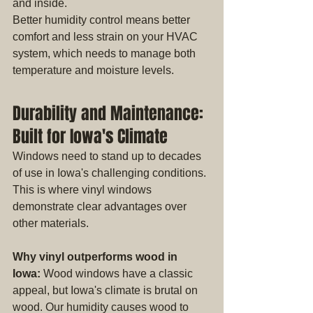
and inside.
Better humidity control means better 
comfort and less strain on your HVAC 
system, which needs to manage both 
temperature and moisture levels.
Durability and Maintenance: 
Built for Iowa's Climate
Windows need to stand up to decades 
of use in Iowa's challenging conditions. 
This is where vinyl windows 
demonstrate clear advantages over 
other materials.
Why vinyl outperforms wood in 
Iowa:
 Wood windows have a classic 
appeal, but Iowa's climate is brutal on 
wood. Our humidity causes wood to 