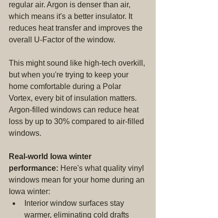
regular air. Argon is denser than air, 
which means it's a better insulator. It 
reduces heat transfer and improves the 
overall U-Factor of the window.
This might sound like high-tech overkill, 
but when you're trying to keep your 
home comfortable during a Polar 
Vortex, every bit of insulation matters. 
Argon-filled windows can reduce heat 
loss by up to 30% compared to air-filled 
windows.
Real-world Iowa winter 
performance:
 Here's what quality vinyl 
windows mean for your home during an 
Iowa winter:
Interior window surfaces stay 
warmer, eliminating cold drafts