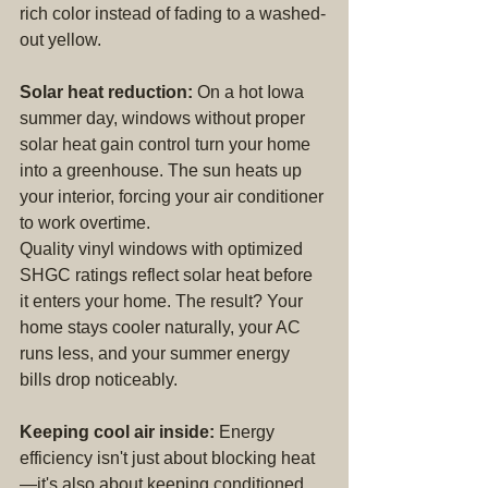
rich color instead of fading to a washed-
out yellow.
Solar heat reduction:
 On a hot Iowa 
summer day, windows without proper 
solar heat gain control turn your home 
into a greenhouse. The sun heats up 
your interior, forcing your air conditioner 
to work overtime.
Quality vinyl windows with optimized 
SHGC ratings reflect solar heat before 
it enters your home. The result? Your 
home stays cooler naturally, your AC 
runs less, and your summer energy 
bills drop noticeably.
Keeping cool air inside:
 Energy 
efficiency isn't just about blocking heat
—it's also about keeping conditioned 