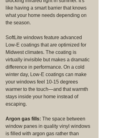
blocking infrared light in summer. It's 
like having a smart barrier that knows 
what your home needs depending on 
the season.
SoftLite windows feature advanced 
Low-E coatings that are optimized for 
Midwest climates. The coating is 
virtually invisible but makes a dramatic 
difference in performance. On a cold 
winter day, Low-E coatings can make 
your windows feel 10-15 degrees 
warmer to the touch—and that warmth 
stays inside your home instead of 
escaping.
Argon gas fills:
 The space between 
window panes in quality vinyl windows 
is filled with argon gas rather than 