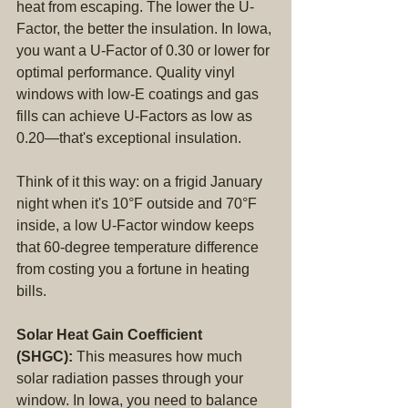
heat from escaping. The lower the U-
Factor, the better the insulation. In Iowa, 
you want a U-Factor of 0.30 or lower for 
optimal performance. Quality vinyl 
windows with low-E coatings and gas 
fills can achieve U-Factors as low as 
0.20—that's exceptional insulation.
Think of it this way: on a frigid January 
night when it's 10°F outside and 70°F 
inside, a low U-Factor window keeps 
that 60-degree temperature difference 
from costing you a fortune in heating 
bills.
Solar Heat Gain Coefficient 
(SHGC):
 This measures how much 
solar radiation passes through your 
window. In Iowa, you need to balance 