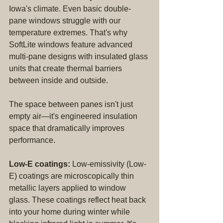
Iowa's climate. Even basic double-
pane windows struggle with our 
temperature extremes. That's why 
SoftLite windows feature advanced 
multi-pane designs with insulated glass 
units that create thermal barriers 
between inside and outside.
The space between panes isn't just 
empty air—it's engineered insulation 
space that dramatically improves 
performance.
Low-E coatings:
 Low-emissivity (Low-
E) coatings are microscopically thin 
metallic layers applied to window 
glass. These coatings reflect heat back 
into your home during winter while 