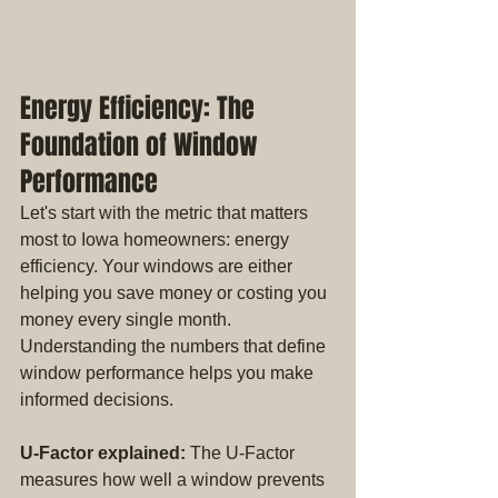
Energy Efficiency: The 
Foundation of Window 
Performance
Let's start with the metric that matters 
most to Iowa homeowners: energy 
efficiency. Your windows are either 
helping you save money or costing you 
money every single month. 
Understanding the numbers that define 
window performance helps you make 
informed decisions.
U-Factor explained:
 The U-Factor 
measures how well a window prevents 