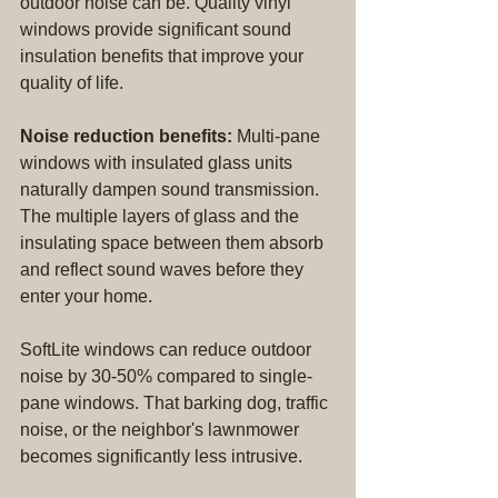
outdoor noise can be. Quality vinyl 
windows provide significant sound 
insulation benefits that improve your 
quality of life.
Noise reduction benefits:
 Multi-pane 
windows with insulated glass units 
naturally dampen sound transmission. 
The multiple layers of glass and the 
insulating space between them absorb 
and reflect sound waves before they 
enter your home.
SoftLite windows can reduce outdoor 
noise by 30-50% compared to single-
pane windows. That barking dog, traffic 
noise, or the neighbor's lawnmower 
becomes significantly less intrusive.