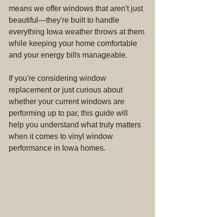
means we offer windows that aren't just 
beautiful—they're built to handle 
everything Iowa weather throws at them 
while keeping your home comfortable 
and your energy bills manageable.
If you're considering window 
replacement or just curious about 
whether your current windows are 
performing up to par, this guide will 
help you understand what truly matters 
when it comes to vinyl window 
performance in Iowa homes.