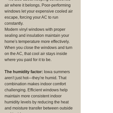
air where it belongs. Poor-performing 
windows let your expensive cooled air 
escape, forcing your AC to run 
constantly.
Modern vinyl windows with proper 
sealing and insulation maintain your 
home's temperature more effectively. 
When you close the windows and turn 
on the AC, that cool air stays inside 
where you paid for it to be.
The humidity factor:
 Iowa summers 
aren't just hot—they're humid. That 
combination makes indoor comfort 
challenging. Efficient windows help 
maintain more consistent indoor 
humidity levels by reducing the heat 
and moisture transfer between outside 