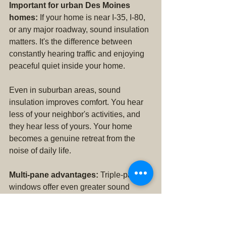
Important for urban Des Moines 
homes:
 If your home is near I-35, I-80, 
or any major roadway, sound insulation 
matters. It's the difference between 
constantly hearing traffic and enjoying 
peaceful quiet inside your home.
Even in suburban areas, sound 
insulation improves comfort. You hear 
less of your neighbor's activities, and 
they hear less of yours. Your home 
becomes a genuine retreat from the 
noise of daily life.
Multi-pane advantages:
 Triple-pane 
windows offer even greater sound 
insulation than double-pane, along with 
superior energy efficiency. For homes 
in particularly noisy locations or for 