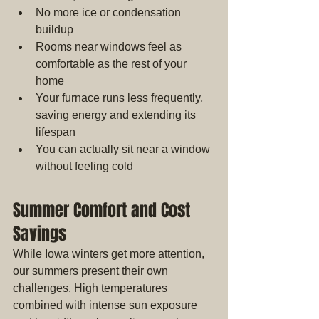
No more ice or condensation 
buildup
Rooms near windows feel as 
comfortable as the rest of your 
home
Your furnace runs less frequently, 
saving energy and extending its 
lifespan
You can actually sit near a window 
without feeling cold
Summer Comfort and Cost 
Savings
While Iowa winters get more attention, 
our summers present their own 
challenges. High temperatures 
combined with intense sun exposure 