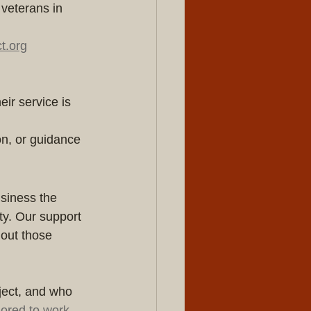
veterans in 
t.org
ir service is 
on, or guidance
usiness the 
y. Our support 
 out those 
ject, and who 
ored to work 