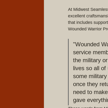
At Midwest Seamless
excellent craftsmans
that includes suppor
Wounded Warrior Pro
"Wounded Warr
service membe
the military 
lives so all o
some military
once they ret
need to make 
gave everythi