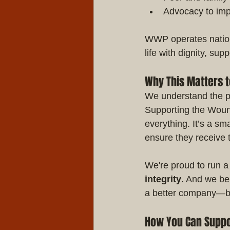
Advocacy to imp
WWP operates nationw
life with dignity, sup
Why This Matters t
We understand the pri
Supporting the Wound
everything. It’s a s
ensure they receive
We're proud to run a
integrity
. And we bel
a better company—bu
How You Can Suppo