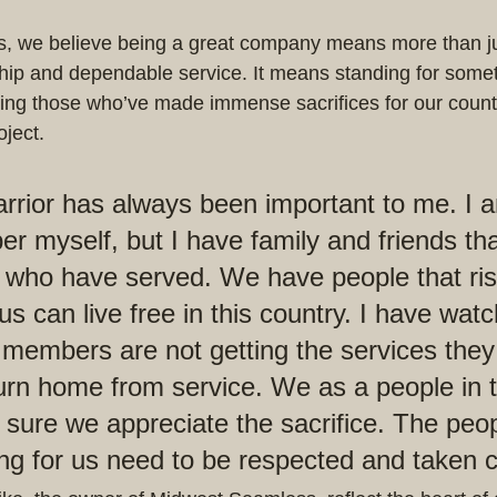
, we believe being a great company means more than jus
hip and dependable service. It means standing for somet
ting those who’ve made immense sacrifices for our count
ject.
ior has always been important to me. I a
r myself, but I have family and friends tha
or who have served. We have people that risk
f us can live free in this country. I have wat
 members are not getting the services they
urn home from service. We as a people in
sure we appreciate the sacrifice. The peop
ng for us need to be respected and taken c