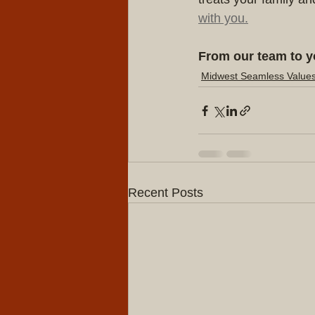
with you.
From our team to y
Midwest Seamless Value
Recent Posts