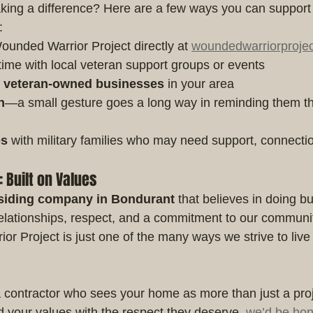
aking a difference? Here are a few ways you can support 
:
Wounded Warrior Project directly at 
woundedwarriorprojec
time with local veteran support groups or events
t veteran-owned businesses
 in your area
n
—a small gesture goes a long way in reminding them the
es
 with military families who may need support, connecti
Built on Values
siding company in Bondurant
 that believes in doing b
lationships, respect, and a commitment to our communit
r Project is just one of the many ways we strive to live
r a contractor who sees your home as more than just a pro
d your values with the respect they deserve, 
we’d be hon