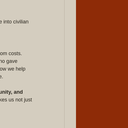
nto civilian 
dom costs. 
who gave 
how we help 
e.
nity, and 
es us not just 