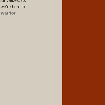
our values. As 
—we’re here to 
Warrior 