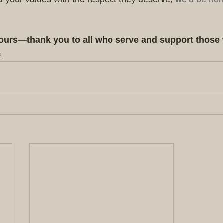
ours—thank you to all who serve and support those
s