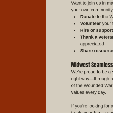
Want to join us in m
your own community
Donate
 to the 
Volunteer
 your 
Hire or suppor
Thank a vetera
appreciated
Share resourc
Midwest Seamless: 
We're proud to be a 
right way—through re
of the Wounded Warrio
values every day.
If you’re looking fo
treats your family an