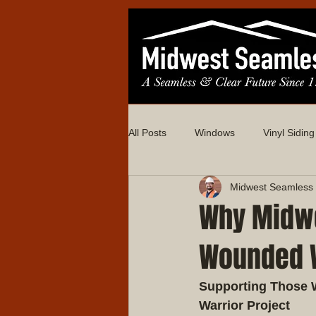
All Posts
Windows
Vinyl Siding
Midwest Seamless 
Why Midwe
Wounded W
Supporting Those 
Warrior Project