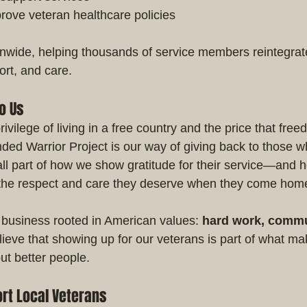
rove veteran healthcare policies
ide, helping thousands of service members reintegrate i
port, and care.
o Us
vilege of living in a free country and the price that free
ed Warrior Project is our way of giving back to those 
mall part of how we show gratitude for their service—and 
 the respect and care they deserve when they come hom
 business rooted in American values: 
hard work, commu
ieve that showing up for our veterans is part of what mak
t better people.
rt Local Veterans