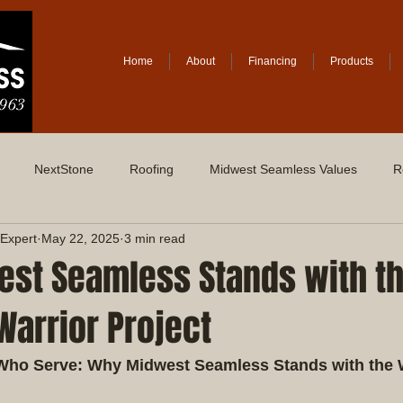
Home
About
Financing
Products
NextStone
Roofing
Midwest Seamless Values
R
Expert
May 22, 2025
3 min read
st Seamless Stands with t
arrior Project
Who Serve: Why Midwest Seamless Stands with the