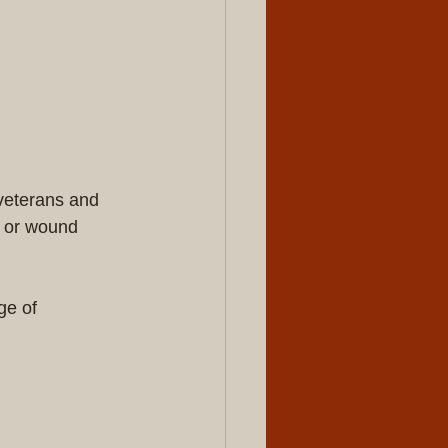
veterans and 
, or wound 
ge of 