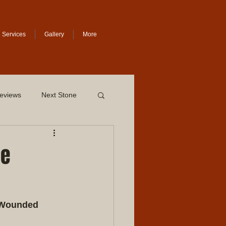
Services
Gallery
More
eviews
Next Stone
he
 Wounded 