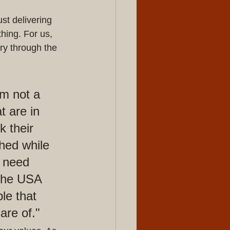
t delivering 
hing. For us, 
ry through the 
m not a 
t are in 
 their 
ched while 
 need 
 the USA 
le that 
are of."