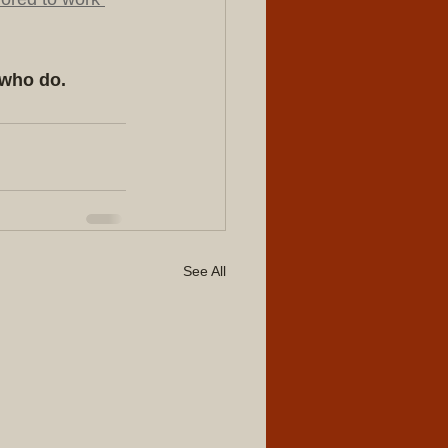
 who do.
See All