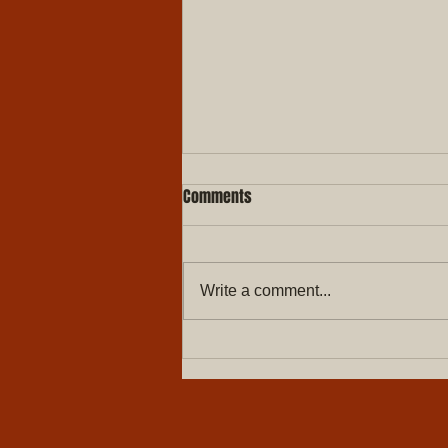
Comments
Write a comment...
Merry Christmas & Happy New
year