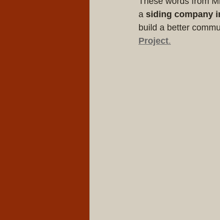
These words from Mik
a 
siding company i
build a better commu
Project
.