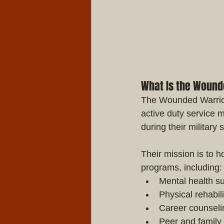
What Is the Wound
The Wounded Warrior 
active duty service 
during their military 
Their mission is to
programs, including:
Mental health s
Physical rehabil
Career counseli
Peer and family