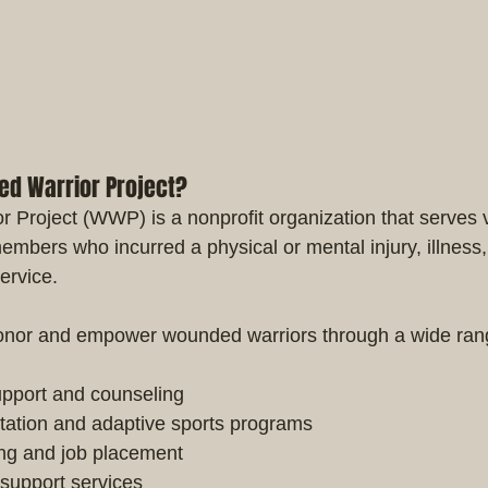
ed Warrior Project?
Project (WWP) is a nonprofit organization that serves 
members who incurred a physical or mental injury, illness
service.
 honor and empower wounded warriors through a wide ran
upport and counseling
itation and adaptive sports programs
ng and job placement
 support services