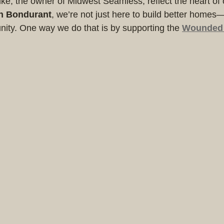
e, the owner of Midwest Seamless, reflect the heart of 
n Bondurant
, we’re not just here to build better homes
nity. One way we do that is by supporting the 
Wounded 